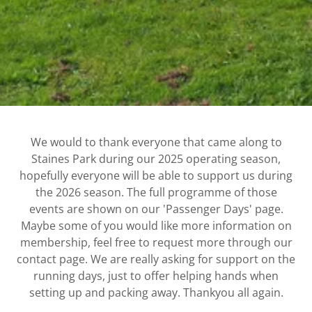
We would to thank everyone that came along to
Staines Park during our 2025 operating season,
hopefully everyone will be able to support us during
the 2026 season. The full programme of those
events are shown on our 'Passenger Days' page.
Maybe some of you would like more information on
membership, feel free to request more through our
contact page. We are really asking for support on the
running days, just to offer helping hands when
setting up and packing away. Thankyou all again.