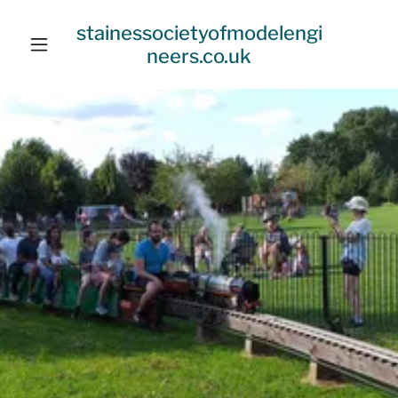
stainessocietyofmodelengi
neers.co.uk