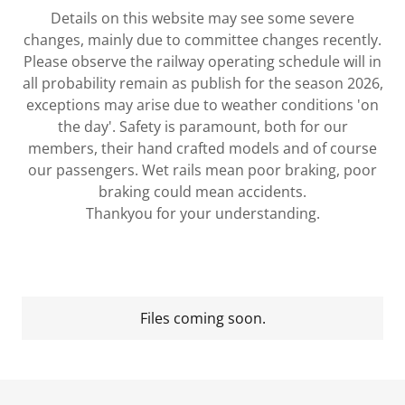
Details on this website may see some severe
changes, mainly due to committee changes recently.
Please observe the railway operating schedule will in
all probability remain as publish for the season 2026,
exceptions may arise due to weather conditions 'on
the day'. Safety is paramount, both for our
members, their hand crafted models and of course
our passengers. Wet rails mean poor braking, poor
braking could mean accidents.
Thankyou for your understanding.
Files coming soon.